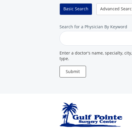
Center
Basic
Search
Advanced
Sear
Search
Search for a Physician By Keyword
for
a
Provider
Enter a doctor's name, specialty, city
type.
Submit