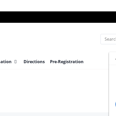
Search
mation
Directions
Pre-Registration