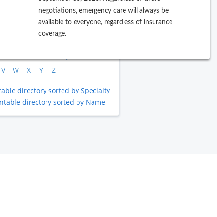
negotiations, emergency care will always be
rowse by Last Name
available to everyone, regardless of insurance
coverage.
B
C
D
E
F
G
H
I
J
L
M
N
O
P
Q
R
S
T
V
W
X
Y
Z
table directory sorted by Specialty
intable directory sorted by Name