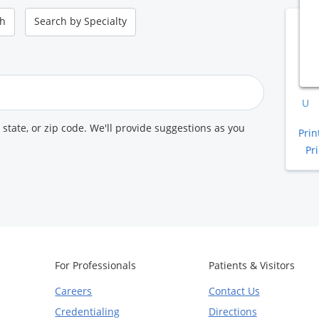
ch
Search by
Specialty
B
A
K
U
, state, or zip code. We'll provide suggestions as you
Prin
Pr
For Professionals
Patients & Visitors
Careers
Contact Us
Credentialing
Directions