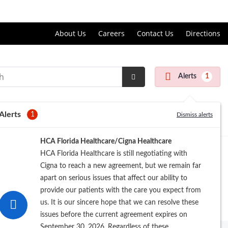
Price Transparency
About Us
Careers
Contact Us
Directions
Alerts
1
Submit
Search
Alerts
1
Dismiss alerts
HCA Florida Healthcare/Cigna Healthcare
HCA Florida Healthcare is still negotiating with
Cigna to reach a new agreement, but we remain far
apart on serious issues that affect our ability to
provide our patients with the care you expect from
us. It is our sincere hope that we can resolve these
issues before the current agreement expires on
September 30, 2026. Regardless of these