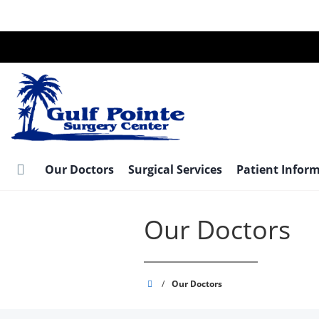
Skip
to
main
content
Our Doctors
Surgical Services
Patient Infor
Our Doctors
Gulf
/
Our Doctors
Pointe
Surgery