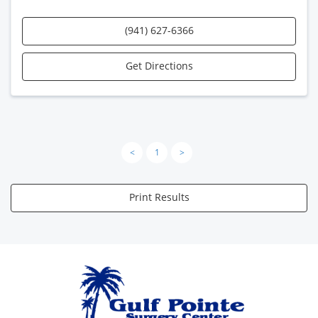
(941) 627-6366
Get Directions
<
1
>
Print Results