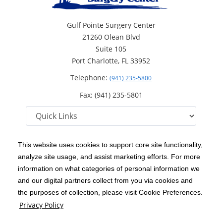
Gulf Pointe Surgery Center
21260 Olean Blvd
Suite 105
Port Charlotte, FL 33952
Telephone:
(941) 235-5800
Fax: (941) 235-5801
This website uses cookies to support core site functionality,
analyze site usage, and assist marketing efforts. For more
C-HCA, Inc.
Copyright 1999-2026
; All rights reserved.
information on what categories of personal information we
Notice of Privacy Practices
Terms & Conditions
and our digital partners collect from you via cookies and
|
|
the purposes of collection, please visit Cookie Preferences.
California Notice at Collection
Privacy Policy
|
Privacy Policy
Price Transparency
Social Media Policy
Acceptable Use Policy
|
|
|