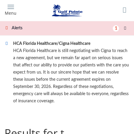
Skip
to
Menu
main
content
Alerts
1
HCA Florida Healthcare/Cigna Healthcare
HCA Florida Healthcare is still negotiating with Cigna to reach
a new agreement, but we remain far apart on serious issues
that affect our ability to provide our patients with the care you
expect from us. It is our sincere hope that we can resolve
these issues before the current agreement expires on
September 30, 2026. Regardless of these negotiations,
emergency care will always be available to everyone, regardless
of insurance coverage.
Results for t