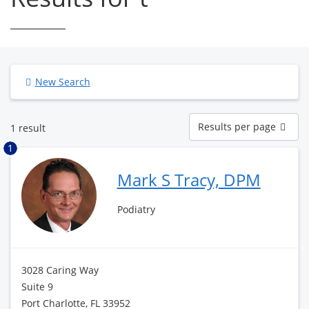
New Search
Results
Results per page
1 result
per
page
1
Mark S Tracy, DPM
Podiatry
3028 Caring Way
Suite 9
Port Charlotte, FL 33952