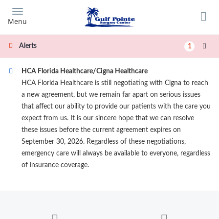
Skip
to
Menu
main
content
Alerts
1
HCA Florida Healthcare/Cigna Healthcare
HCA Florida Healthcare is still negotiating with Cigna to reach
a new agreement, but we remain far apart on serious issues
that affect our ability to provide our patients with the care you
expect from us. It is our sincere hope that we can resolve
these issues before the current agreement expires on
September 30, 2026. Regardless of these negotiations,
emergency care will always be available to everyone, regardless
of insurance coverage.