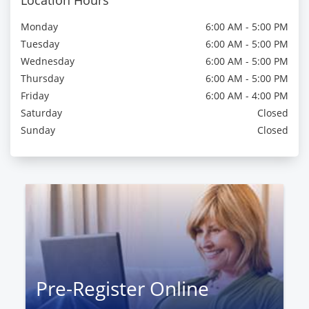
Location Hours
Monday
6:00 AM - 5:00 PM
Tuesday
6:00 AM - 5:00 PM
Wednesday
6:00 AM - 5:00 PM
Thursday
6:00 AM - 5:00 PM
Friday
6:00 AM - 4:00 PM
Saturday
Closed
Sunday
Closed
Pre-Register Online