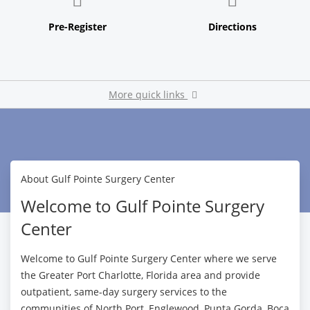
More quick links
Pay My Bill
About Gulf Pointe Surgery Center
Welcome to Gulf Pointe Surgery
Center
Welcome to Gulf Pointe Surgery Center where we serve
the Greater Port Charlotte, Florida area and provide
outpatient, same-day surgery services to the
communities of North Port, Englewood, Punta Gorda, Boca