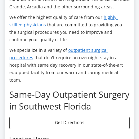
Grande, Arcadia and the other surrounding areas.
We offer the highest quality of care from our
highly-
skilled physicians
that are committed to providing you
the surgical procedures you need to improve and
continue your quality of life.
We specialize in a variety of
outpatient surgical
procedures
that don't require an overnight stay in a
hospital with same day recovery in our state-of-the-art
equipped facility from our warm and caring medical
team.
Same-Day Outpatient Surgery
in Southwest Florida
Get Directions