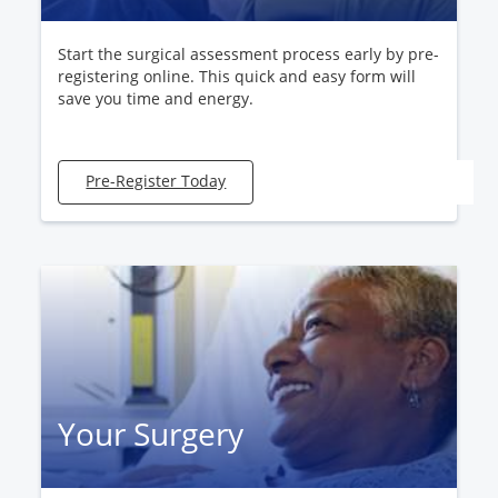
Start the surgical assessment process early by pre-
registering online. This quick and easy form will
save you time and energy.
Pre-Register Today
Your Surgery