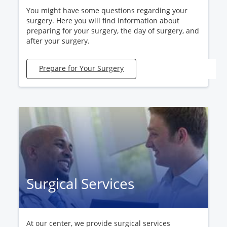
You might have some questions regarding your
surgery. Here you will find information about
preparing for your surgery, the day of surgery, and
after your surgery.
Prepare for Your Surgery
Surgical Services
At our center, we provide surgical services