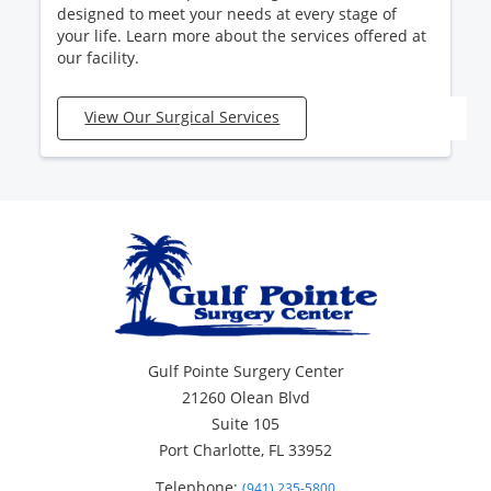
designed to meet your needs at every stage of
your life. Learn more about the services offered at
our facility.
View Our Surgical Services
Gulf Pointe Surgery Center
21260 Olean Blvd
Suite 105
Port Charlotte, FL 33952
Telephone:
(941) 235-5800