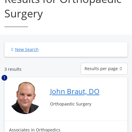
Surgery
New Search
Results
Results per page
3 results
per
page
1
John Braut, DO
Orthopaedic Surgery
Associates in Orthopedics