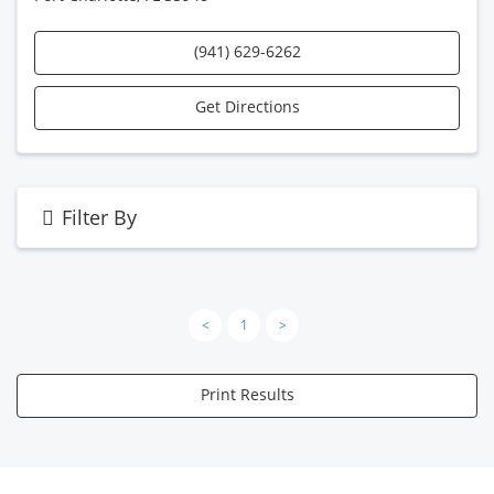
(941) 629-6262
Get Directions
Filter By
<
1
>
Print Results