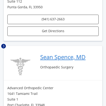
Suite 112
Punta Gorda, FL 33950
(941) 637-2663
Get Directions
3
Sean Spence, MD
Orthopaedic Surgery
Advanced Orthopedic Center
1641 Tamiami Trail
Suite 1
Port Charlotte, FL 33948