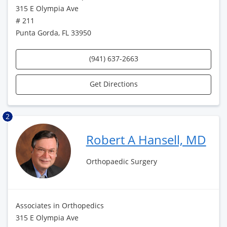
315 E Olympia Ave
# 211
Punta Gorda, FL 33950
(941) 637-2663
Get Directions
2
Robert A Hansell, MD
Orthopaedic Surgery
Associates in Orthopedics
315 E Olympia Ave