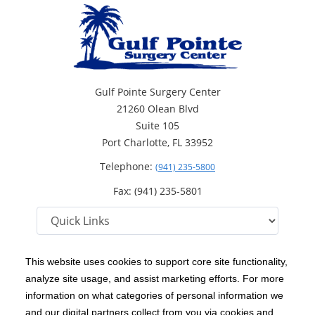
Gulf Pointe Surgery Center
21260 Olean Blvd
Suite 105
Port Charlotte, FL 33952
Telephone:
(941) 235-5800
Fax: (941) 235-5801
This website uses cookies to support core site functionality,
analyze site usage, and assist marketing efforts. For more
C-HCA, Inc.
Copyright 1999-2026
; All rights reserved.
information on what categories of personal information we
Notice of Privacy Practices
Terms & Conditions
and our digital partners collect from you via cookies and
|
|