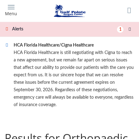
Skip
to
Menu
main
content
Alerts
1
HCA Florida Healthcare/Cigna Healthcare
HCA Florida Healthcare is still negotiating with Cigna to reach
a new agreement, but we remain far apart on serious issues
that affect our ability to provide our patients with the care you
expect from us. It is our sincere hope that we can resolve
these issues before the current agreement expires on
September 30, 2026. Regardless of these negotiations,
emergency care will always be available to everyone, regardless
of insurance coverage.
Results for Orthopaedic