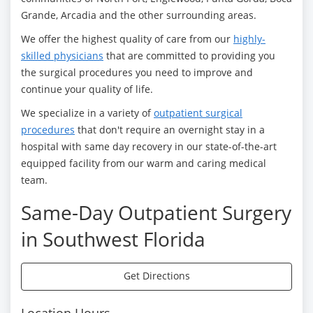
Grande, Arcadia and the other surrounding areas.
We offer the highest quality of care from our
highly-
skilled physicians
that are committed to providing you
the surgical procedures you need to improve and
continue your quality of life.
We specialize in a variety of
outpatient surgical
procedures
that don't require an overnight stay in a
hospital with same day recovery in our state-of-the-art
equipped facility from our warm and caring medical
team.
Same-Day Outpatient Surgery
in Southwest Florida
Get Directions