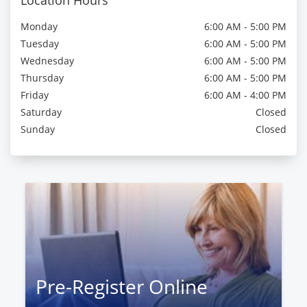
Location Hours
Monday
6:00 AM - 5:00 PM
Tuesday
6:00 AM - 5:00 PM
Wednesday
6:00 AM - 5:00 PM
Thursday
6:00 AM - 5:00 PM
Friday
6:00 AM - 4:00 PM
Saturday
Closed
Sunday
Closed
Pre-Register Online