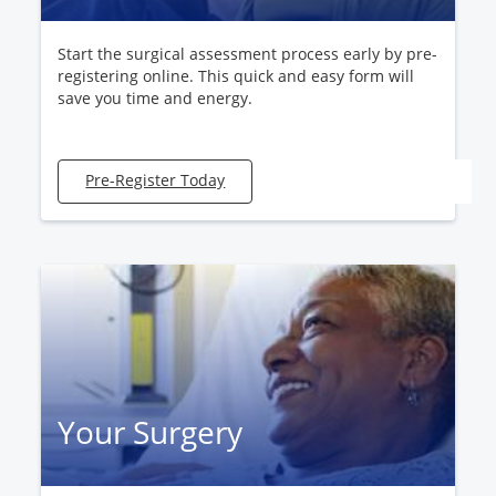
Start the surgical assessment process early by pre-
registering online. This quick and easy form will
save you time and energy.
Pre-Register Today
Your Surgery