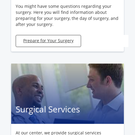
You might have some questions regarding your
surgery. Here you will find information about
preparing for your surgery, the day of surgery, and
after your surgery.
Prepare for Your Surgery
Surgical Services
At our center, we provide surgical services