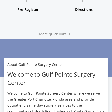
More quick links
Pay My Bill
About Gulf Pointe Surgery Center
Welcome to Gulf Pointe Surgery
Center
Welcome to Gulf Pointe Surgery Center where we serve
the Greater Port Charlotte, Florida area and provide
outpatient, same-day surgery services to the
communities of North Port, Englewood, Punta Gorda, Boca