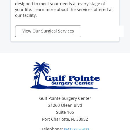
designed to meet your needs at every stage of
your life. Learn more about the services offered at
our facility.
View Our Surgical Services
Gulf Pointe Surgery Center
21260 Olean Blvd
Suite 105
Port Charlotte, FL 33952
Telephone:
(941) 235-5800