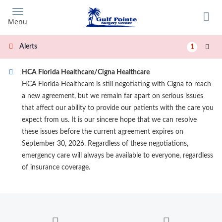
Skip
to
Menu
main
content
Alerts
1
HCA Florida Healthcare/Cigna Healthcare
HCA Florida Healthcare is still negotiating with Cigna to reach
a new agreement, but we remain far apart on serious issues
that affect our ability to provide our patients with the care you
expect from us. It is our sincere hope that we can resolve
these issues before the current agreement expires on
September 30, 2026. Regardless of these negotiations,
emergency care will always be available to everyone, regardless
of insurance coverage.