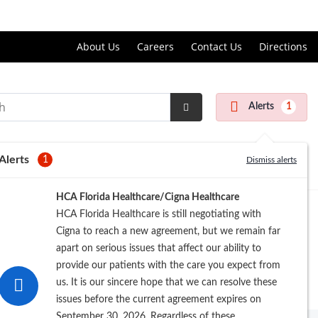
Price Transparency
About Us
Careers
Contact Us
Directions
Alerts
1
Submit
Search
Alerts
1
Dismiss alerts
HCA Florida Healthcare/Cigna Healthcare
HCA Florida Healthcare is still negotiating with
Cigna to reach a new agreement, but we remain far
apart on serious issues that affect our ability to
provide our patients with the care you expect from
us. It is our sincere hope that we can resolve these
issues before the current agreement expires on
September 30, 2026. Regardless of these