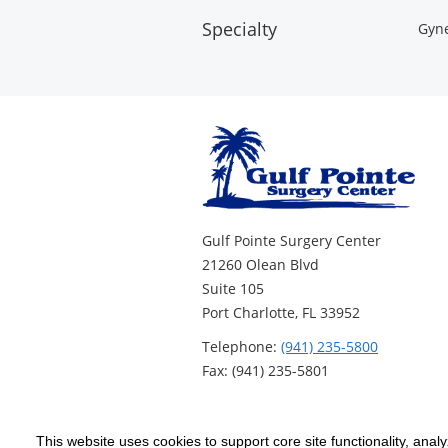
Specialty
Gyne
Gulf Pointe Surgery Center
21260 Olean Blvd
Suite 105
Port Charlotte, FL 33952
Telephone:
(941) 235-5800
Fax: (941) 235-5801
This website uses cookies to support core site functionality, anal