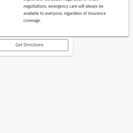
negotiations, emergency care will always be
 Harbor Blvd, Suite 17
available to everyone, regardless of insurance
 Charlotte
,
FL
33952
coverage.
Call Office
Get Directions