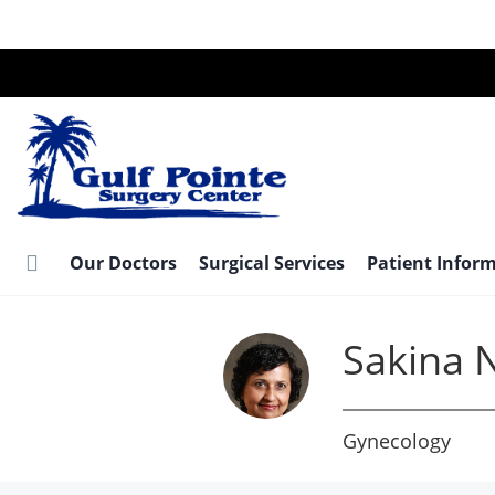
Skip
to
main
content
Our Doctors
Surgical Services
Patient Infor
Sakina N
Gynecology