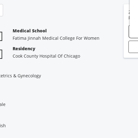
2400
Port
Medical School
Fatima Jinnah Medical College For Women
Residency
Cook County Hospital Of Chicago
etrics & Gynecology
ale
ish