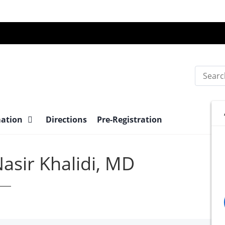
Search
mation
Directions
Pre-Registration
asir Khalidi, MD