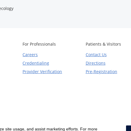
cology
For Professionals
Patients & Visitors
Careers
Contact Us
Credentialing
Directions
Provider Verification
Pre-Registration
yze site usage, and assist marketing efforts. For more