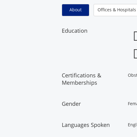
About
Offices & Hospitals
Education
Certifications &
Obst
Memberships
Gender
Fem
Languages Spoken
Engl