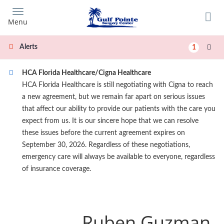
Skip
to
Menu
main
content
Alerts
1
HCA Florida Healthcare/Cigna Healthcare
HCA Florida Healthcare is still negotiating with Cigna to reach
a new agreement, but we remain far apart on serious issues
that affect our ability to provide our patients with the care you
expect from us. It is our sincere hope that we can resolve
these issues before the current agreement expires on
September 30, 2026. Regardless of these negotiations,
emergency care will always be available to everyone, regardless
of insurance coverage.
Ruben Guzman,