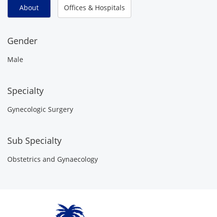
About
Offices & Hospitals
Gender
Male
Specialty
Gynecologic Surgery
Sub Specialty
Obstetrics and Gynaecology