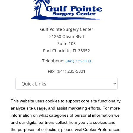
Gulf Pointe Surgery Center
21260 Olean Blvd
Suite 105
Port Charlotte, FL 33952
Telephone:
(941) 235-5800
Fax: (941) 235-5801
This website uses cookies to support core site functionality,
analyze site usage, and assist marketing efforts. For more
C-HCA, Inc.
Copyright 1999-2026
; All rights reserved.
information on what categories of personal information we
Notice of Privacy Practices
Terms & Conditions
|
|
and our digital partners collect from you via cookies and
the purposes of collection, please visit Cookie Preferences.
California Notice at Collection
Privacy Policy
|