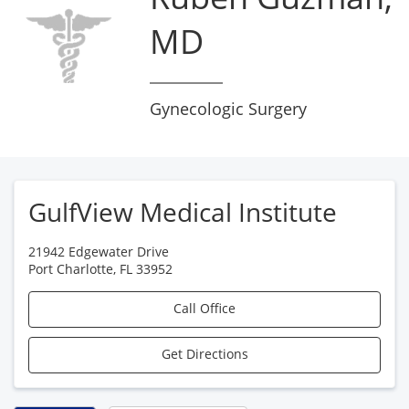
MD
Gynecologic Surgery
GulfView Medical Institute
21942 Edgewater Drive
Port Charlotte
,
FL
33952
Call Office
Get Directions