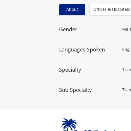
About
Offices & Hospitals
Gender
Mal
Languages Spoken
Engl
Specialty
Tran
Sub Specialty
Tran