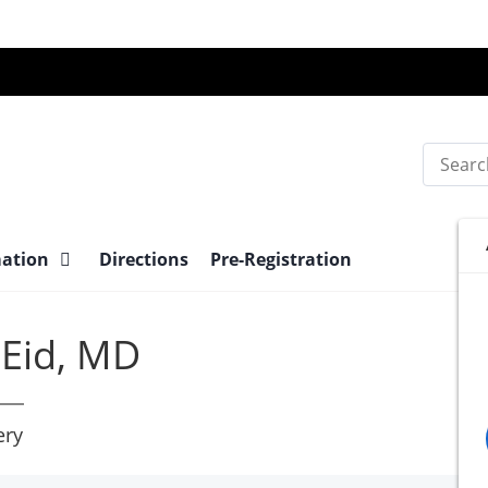
Search
mation
Directions
Pre-Registration
Eid, MD
ery