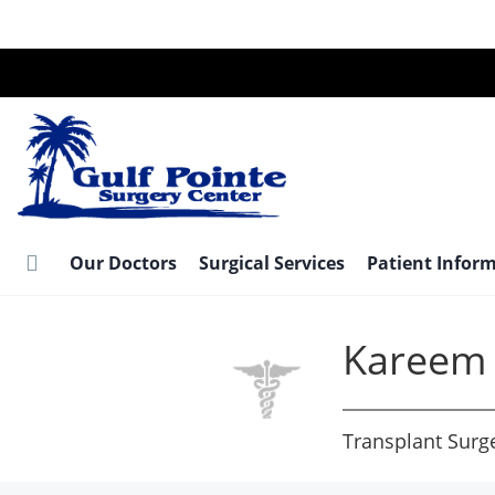
Skip
to
main
content
Our Doctors
Surgical Services
Patient Infor
Kareem 
Transplant Surg