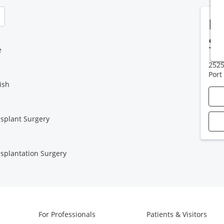
HC
Su
e
2525
Port
ish
splant Surgery
splantation Surgery
For Professionals
Patients & Visitors