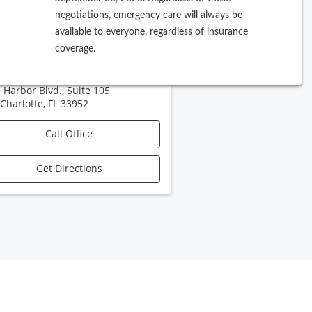
negotiations, emergency care will always be
A Florida Fawcett
available to everyone, regardless of insurance
coverage.
rgical Specialists
 Harbor Blvd., Suite 105
 Charlotte
,
FL
33952
Call Office
Get Directions