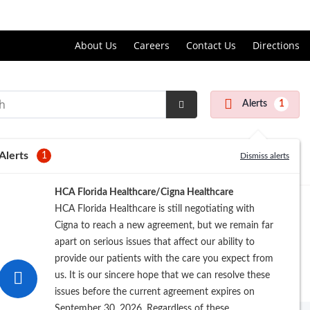
Price Transparency
About Us
Careers
Contact Us
Directions
Alerts
1
Submit
Search
Alerts
1
Dismiss alerts
HCA Florida Healthcare/Cigna Healthcare
HCA Florida Healthcare is still negotiating with
Cigna to reach a new agreement, but we remain far
apart on serious issues that affect our ability to
provide our patients with the care you expect from
us. It is our sincere hope that we can resolve these
issues before the current agreement expires on
September 30, 2026. Regardless of these