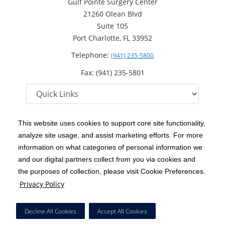
Gulf Pointe Surgery Center
21260 Olean Blvd
Suite 105
Port Charlotte, FL 33952
Telephone:
(941) 235-5800
Fax: (941) 235-5801
This website uses cookies to support core site functionality,
analyze site usage, and assist marketing efforts. For more
C-HCA, Inc.
Copyright 1999-2026
; All rights reserved.
information on what categories of personal information we
Notice of Privacy Practices
Terms & Conditions
and our digital partners collect from you via cookies and
|
|
the purposes of collection, please visit Cookie Preferences.
California Notice at Collection
Privacy Policy
|
Privacy Policy
Price Transparency
Social Media Policy
Acceptable Use Policy
|
|
|
HCA Nondiscrimination Notice
Facial Covering Policy
|
Decline All Cookies
Accept All Cookies
Surprise Billing Protections
Cookie Preferences
|
|