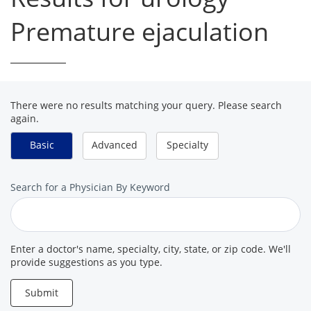
Premature ejaculation
There were no results matching your query. Please search
again.
Basic
Advanced
Specialty
Search
Search for a Physician By Keyword
for
a
Provider
Enter a doctor's name, specialty, city, state, or zip code. We'll
provide suggestions as you type.
Submit