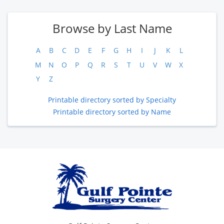
Browse by Last Name
A
B
C
D
E
F
G
H
I
J
K
L
M
N
O
P
Q
R
S
T
U
V
W
X
Y
Z
Printable directory sorted by Specialty
Printable directory sorted by Name