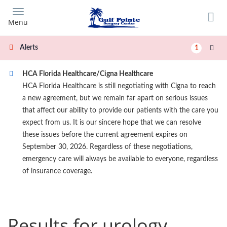
Skip
to
Menu
main
content
Alerts
1
HCA Florida Healthcare/Cigna Healthcare
HCA Florida Healthcare is still negotiating with Cigna to reach
a new agreement, but we remain far apart on serious issues
that affect our ability to provide our patients with the care you
expect from us. It is our sincere hope that we can resolve
these issues before the current agreement expires on
September 30, 2026. Regardless of these negotiations,
emergency care will always be available to everyone, regardless
of insurance coverage.
Results for urology