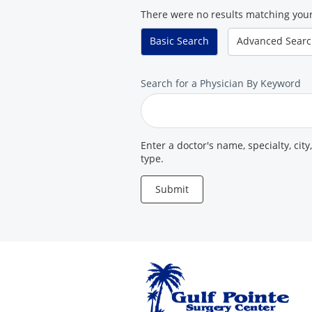
There were no results matching your
Center
Basic
Search
Advanced
Sear
Search
Search for a Physician By Keyword
for
a
Provider
Enter a doctor's name, specialty, city
type.
Submit