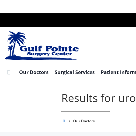
Skip
to
main
content
Our Doctors
Surgical Services
Patient Infor
Results for ur
Gulf
/
Our Doctors
Pointe
Surgery