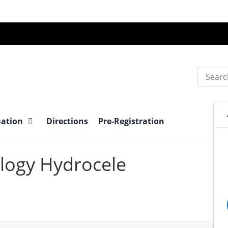
Search
mation
Directions
Pre-Registration
ology Hydrocele