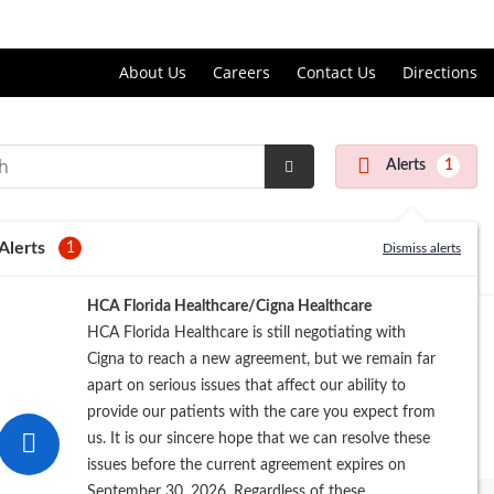
Price Transparency
About Us
Careers
Contact Us
Directions
Alerts
1
Submit
Search
Alerts
1
Dismiss alerts
HCA Florida Healthcare/Cigna Healthcare
HCA Florida Healthcare is still negotiating with
Cigna to reach a new agreement, but we remain far
apart on serious issues that affect our ability to
provide our patients with the care you expect from
us. It is our sincere hope that we can resolve these
issues before the current agreement expires on
September 30, 2026. Regardless of these