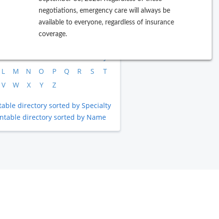
negotiations, emergency care will always be
available to everyone, regardless of insurance
rowse by Last Name
coverage.
B
C
D
E
F
G
H
I
J
L
M
N
O
P
Q
R
S
T
V
W
X
Y
Z
table directory sorted by Specialty
intable directory sorted by Name