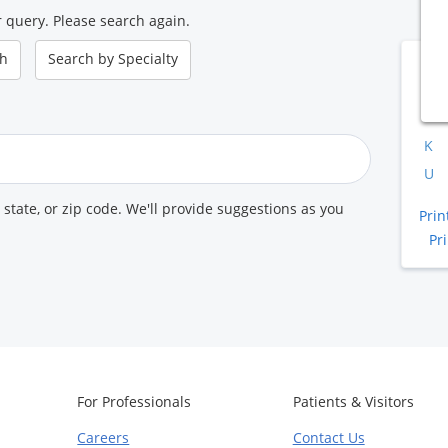
 query. Please search again.
ch
Search by
Specialty
B
A
K
U
, state, or zip code. We'll provide suggestions as you
Prin
Pr
For Professionals
Patients & Visitors
Careers
Contact Us