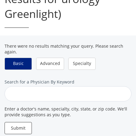
Greenlight)
There were no results matching your query. Please search
again.
Basic
Advanced
Specialty
Search
Search for a Physician By Keyword
for
a
Provider
Enter a doctor's name, specialty, city, state, or zip code. We'll
provide suggestions as you type.
Submit