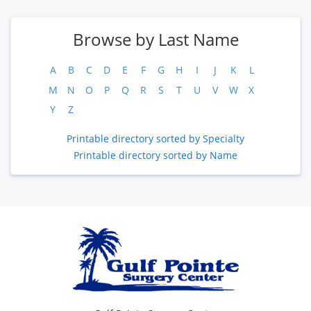
Browse by Last Name
A
B
C
D
E
F
G
H
I
J
K
L
M
N
O
P
Q
R
S
T
U
V
W
X
Y
Z
Printable directory sorted by Specialty
Printable directory sorted by Name