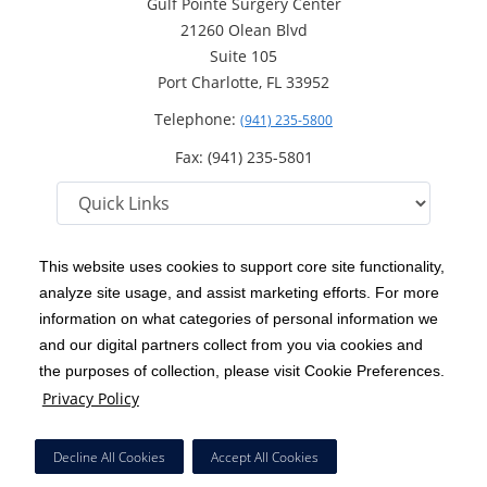
Gulf Pointe Surgery Center
21260 Olean Blvd
Suite 105
Port Charlotte, FL 33952
Telephone:
(941) 235-5800
Fax: (941) 235-5801
This website uses cookies to support core site functionality,
analyze site usage, and assist marketing efforts. For more
C-HCA, Inc.
Copyright 1999-2026
; All rights reserved.
information on what categories of personal information we
Notice of Privacy Practices
Terms & Conditions
and our digital partners collect from you via cookies and
|
|
the purposes of collection, please visit Cookie Preferences.
California Notice at Collection
Privacy Policy
|
Privacy Policy
Price Transparency
Social Media Policy
Acceptable Use Policy
|
|
|
HCA Nondiscrimination Notice
Facial Covering Policy
|
Decline All Cookies
Accept All Cookies
Surprise Billing Protections
Cookie Preferences
|
|