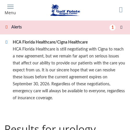
Skip
to
Menu
main
content
Alerts
1
HCA Florida Healthcare/Cigna Healthcare
HCA Florida Healthcare is still negotiating with Cigna to reach
a new agreement, but we remain far apart on serious issues
that affect our ability to provide our patients with the care you
expect from us. It is our sincere hope that we can resolve
these issues before the current agreement expires on
September 30, 2026. Regardless of these negotiations,
emergency care will always be available to everyone, regardless
of insurance coverage.
Results for urology