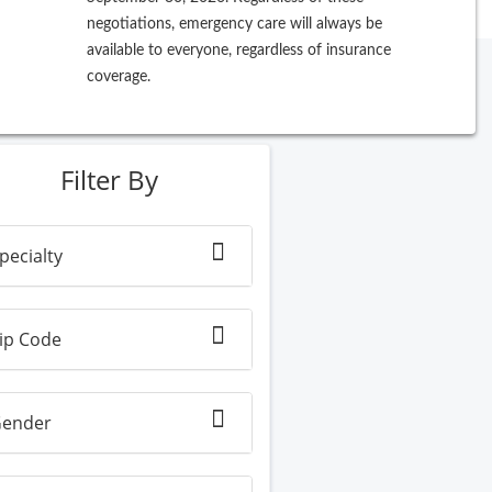
negotiations, emergency care will always be
available to everyone, regardless of insurance
coverage.
ew Search
Filter By
pecialty
ip Code
ender