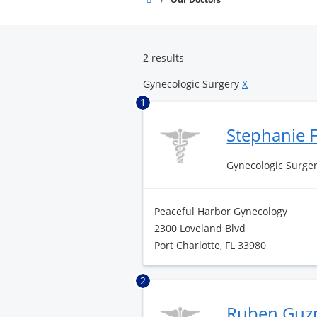
Pointe
Surgery
Center
2 results
Gynecologic Surgery
X
1
Stephanie F
Gynecologic Surge
Peaceful Harbor Gynecology
2300 Loveland Blvd
Port Charlotte, FL 33980
2
Ruben Guz