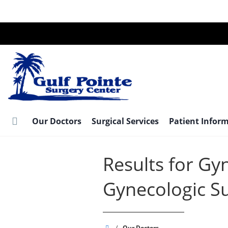
Skip
to
main
content
Our Doctors
Surgical Services
Patient Infor
Results for Gy
Gynecologic S
Gulf
/
Our Doctors