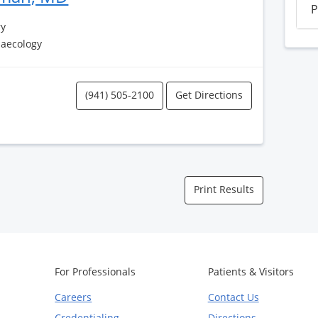
P
ry
naecology
(941) 505-2100
Get Directions
Print Results
For Professionals
Patients & Visitors
Careers
Contact Us
Credentialing
Directions