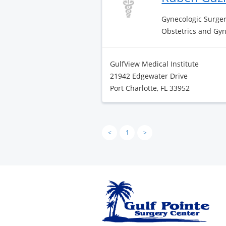
Gynecologic Surge
Obstetrics and Gy
GulfView Medical Institute
21942 Edgewater Drive
Port Charlotte, FL 33952
<
1
>