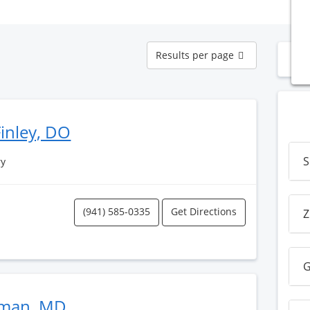
Results
Results per page
N
per
page
inley, DO
S
ry
(941) 585-0335
Get Directions
Z
G
man, MD