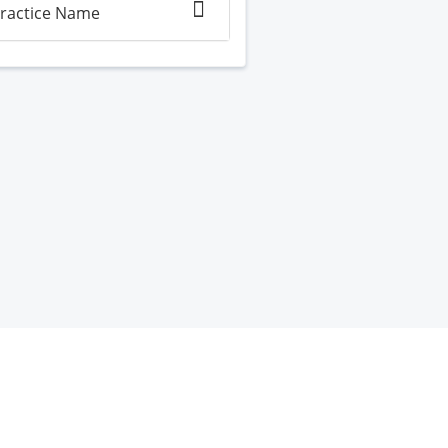
ractice Name