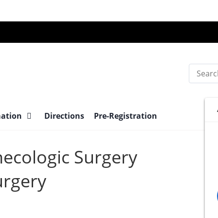
Search
mation
Directions
Pre-Registration
necologic Surgery
urgery