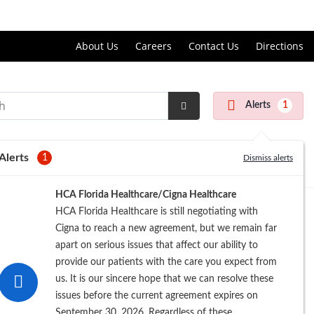
Price Transparency
About Us
Careers
Contact Us
Directions
Alerts
1
Submit
Search
Alerts
1
Dismiss alerts
HCA Florida Healthcare/Cigna Healthcare
HCA Florida Healthcare is still negotiating with
Cigna to reach a new agreement, but we remain far
apart on serious issues that affect our ability to
provide our patients with the care you expect from
us. It is our sincere hope that we can resolve these
issues before the current agreement expires on
September 30, 2026. Regardless of these