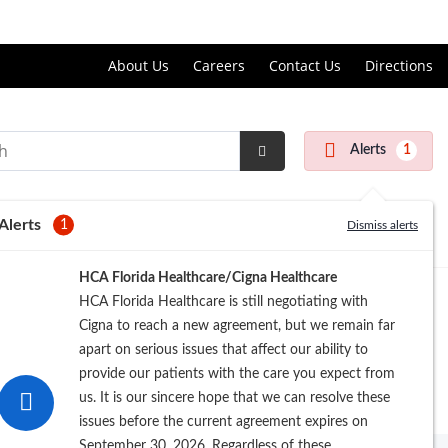
Price Transparency
About Us
Careers
Contact Us
Directions
Alerts
1
Submit
Search
Alerts
1
Dismiss alerts
HCA Florida Healthcare/Cigna Healthcare
HCA Florida Healthcare is still negotiating with
Cigna to reach a new agreement, but we remain far
apart on serious issues that affect our ability to
provide our patients with the care you expect from
us. It is our sincere hope that we can resolve these
issues before the current agreement expires on
September 30, 2026. Regardless of these