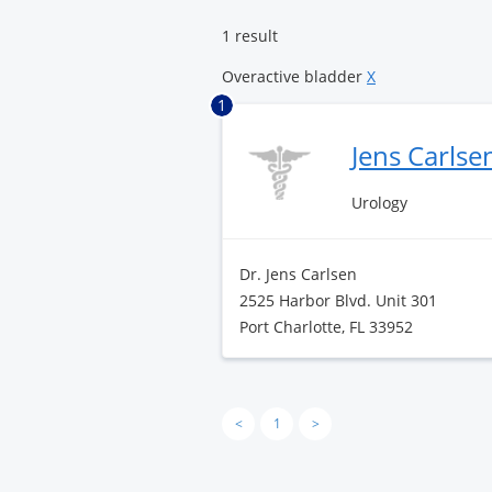
Center
1 result
Overactive bladder
X
1
Jens Carlse
Urology
Dr. Jens Carlsen
2525 Harbor Blvd. Unit 301
Port Charlotte, FL 33952
<
1
>