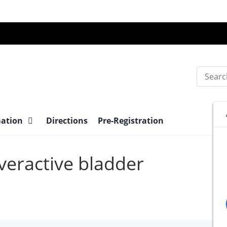
Search
mation
Directions
Pre-Registration
Overactive bladder