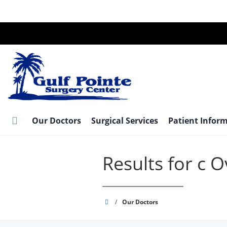
Skip
to
main
content
Our Doctors
Surgical Services
Patient Infor
Results for c 
Gulf
/
Our Doctors
Pointe
Surgery