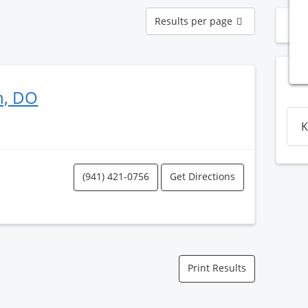
Results
Results per page
N
per
page
n, DO
K
(941) 421-0756
Get Directions
Print Results