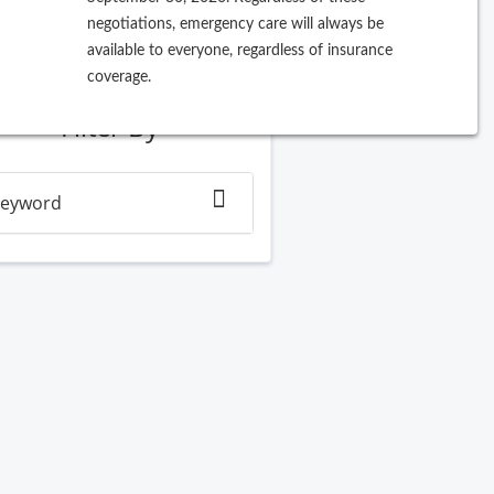
negotiations, emergency care will always be
ew Search
available to everyone, regardless of insurance
coverage.
Filter By
eyword