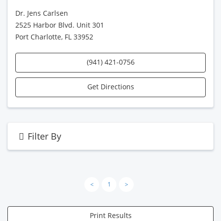
Dr. Jens Carlsen
2525 Harbor Blvd. Unit 301
Port Charlotte, FL 33952
(941) 421-0756
Get Directions
Filter By
<
1
>
Print Results