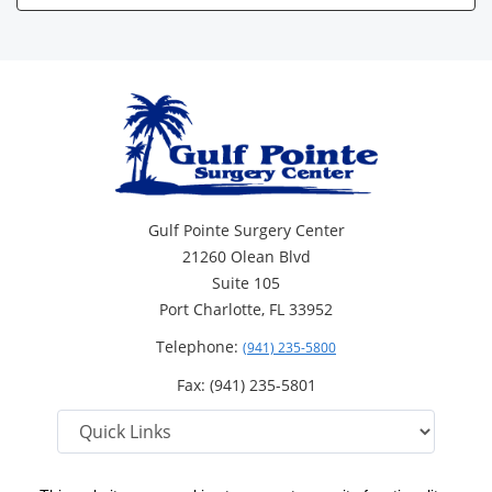
Gulf Pointe Surgery Center
21260 Olean Blvd
Suite 105
Port Charlotte, FL 33952
Telephone:
(941) 235-5800
Fax: (941) 235-5801