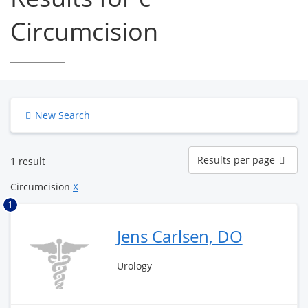
Circumcision
New Search
Results
Results per page
1 result
per
page
Circumcision
X
1
Jens Carlsen, DO
Urology