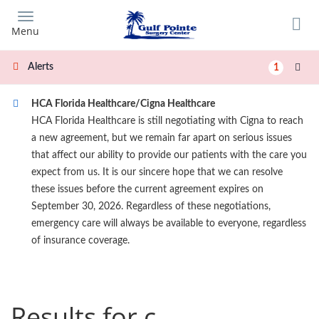
Skip
to
Menu
main
content
Alerts
1
HCA Florida Healthcare/Cigna Healthcare
HCA Florida Healthcare is still negotiating with Cigna to reach
a new agreement, but we remain far apart on serious issues
that affect our ability to provide our patients with the care you
expect from us. It is our sincere hope that we can resolve
these issues before the current agreement expires on
September 30, 2026. Regardless of these negotiations,
emergency care will always be available to everyone, regardless
of insurance coverage.
Results for c