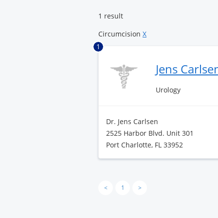
Center
1 result
Circumcision
X
1
Jens Carlse
Urology
Dr. Jens Carlsen
2525 Harbor Blvd. Unit 301
Port Charlotte, FL 33952
<
1
>