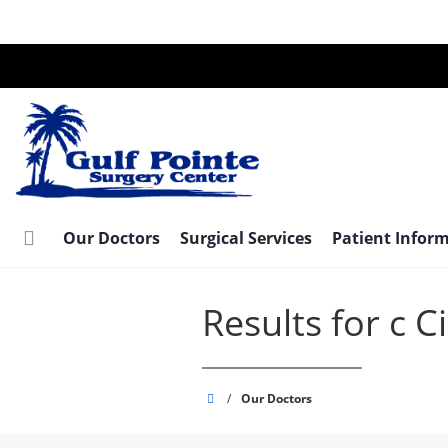
Skip
to
main
content
Our Doctors
Surgical Services
Patient Infor
Results for c 
Gulf
/
Our Doctors
Pointe
Surgery