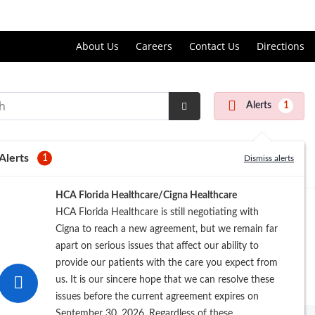
Price Transparency
About Us
Careers
Contact Us
Directions
Alerts
1
Submit
Search
Alerts
1
Dismiss alerts
HCA Florida Healthcare/Cigna Healthcare
HCA Florida Healthcare is still negotiating with
Cigna to reach a new agreement, but we remain far
apart on serious issues that affect our ability to
provide our patients with the care you expect from
us. It is our sincere hope that we can resolve these
issues before the current agreement expires on
September 30, 2026. Regardless of these