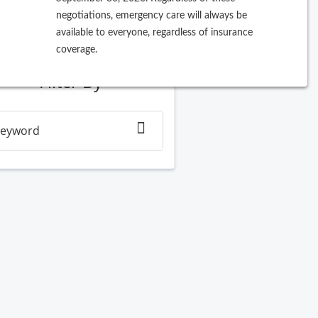
negotiations, emergency care will always be
ew Search
available to everyone, regardless of insurance
coverage.
Filter By
eyword