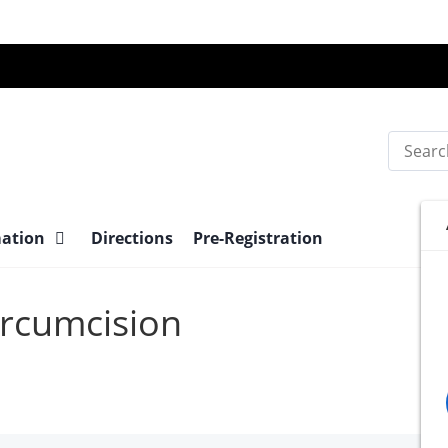
Search
mation
Directions
Pre-Registration
Circumcision