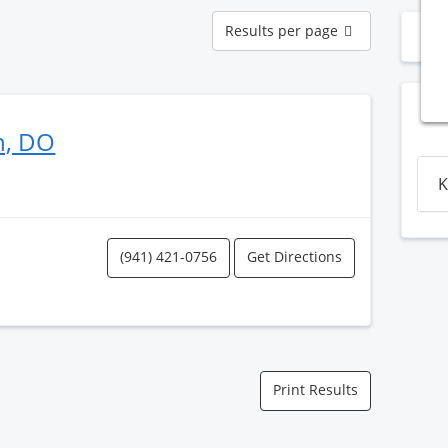
Results
Results per page
N
per
page
n, DO
K
(941) 421-0756
Get Directions
Print Results