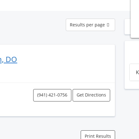
Results
Results per page
N
per
page
n, DO
K
(941) 421-0756
Get Directions
Print Results