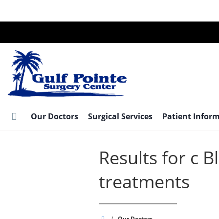
Skip
to
main
content
Our Doctors
Surgical Services
Patient Infor
Results for c 
treatments
Gulf
/
Our Doctors