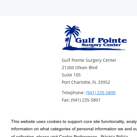
Gulf Pointe Surgery Center
21260 Olean Blvd
Suite 105
Port Charlotte, FL 33952
Telephone:
(941) 235-5800
Fax: (941) 235-5801
This website uses cookies to support core site functionality, anal
Copyright 1999-2026
C-HCA, Inc.
; All
information on what categories of personal information we and our
rights reserved.
Privacy Policy
of collection, please visit Cookie Preferences.