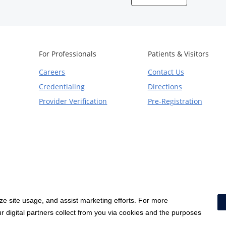
For Professionals
Patients & Visitors
Careers
Contact Us
Credentialing
Directions
Provider Verification
Pre-Registration
yze site usage, and assist marketing efforts. For more
Notice of Privacy Practices
|
Terms & Conditions
|
 digital partners collect from you via cookies and the purposes
Price Transparency
|
Social Media Policy
|
Acceptable Use Policy
|
HCA Non