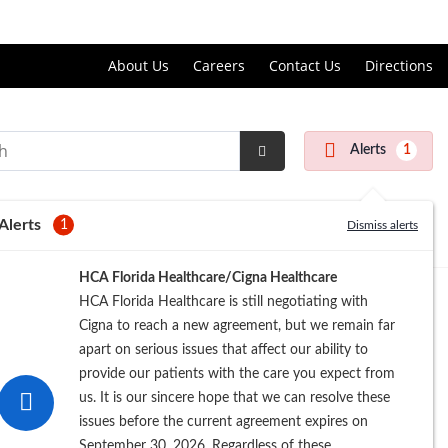
Price Transparency
About Us
Careers
Contact Us
Directions
Alerts
1
Submit
Search
Alerts
1
Dismiss alerts
HCA Florida Healthcare/Cigna Healthcare
HCA Florida Healthcare is still negotiating with
Cigna to reach a new agreement, but we remain far
apart on serious issues that affect our ability to
provide our patients with the care you expect from
us. It is our sincere hope that we can resolve these
issues before the current agreement expires on
September 30, 2026. Regardless of these