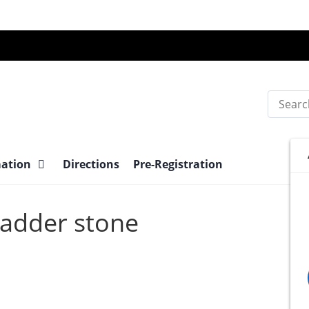
Search
mation
Directions
Pre-Registration
Bladder stone