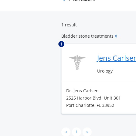
Pointe
Surgery
Center
1 result
Bladder stone treatments
X
1
Jens Carlse
Urology
Dr. Jens Carlsen
2525 Harbor Blvd. Unit 301
Port Charlotte, FL 33952
<
1
>