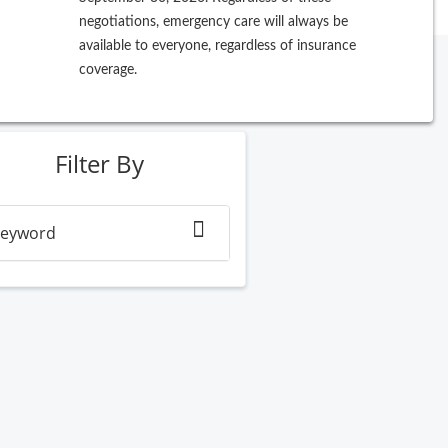
negotiations, emergency care will always be
available to everyone, regardless of insurance
coverage.
ew Search
Filter By
eyword