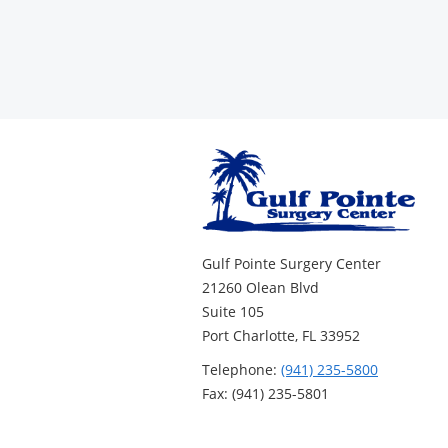
Gulf Pointe Surgery Center
21260 Olean Blvd
Suite 105
Port Charlotte, FL 33952
Telephone:
(941) 235-5800
Fax: (941) 235-5801