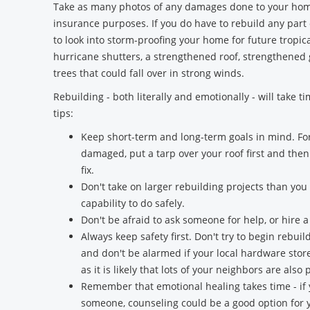
Take as many photos of any damages done to your home
insurance purposes. If you do have to rebuild any part
to look into storm-proofing your home for future tropica
hurricane shutters, a strengthened roof, strengthened
trees that could fall over in strong winds.
Rebuilding - both literally and emotionally - will take t
tips:
Keep short-term and long-term goals in mind. For
damaged, put a tarp over your roof first and the
fix.
Don't take on larger rebuilding projects than yo
capability to do safely.
Don't be afraid to ask someone for help, or hire a
Always keep safety first. Don't try to begin rebu
and don't be alarmed if your local hardware stor
as it is likely that lots of your neighbors are al
Remember that emotional healing takes time - if
someone, counseling could be a good option for y