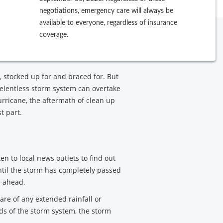
negotiations, emergency care will always be
available to everyone, regardless of insurance
ery process can be extensive, from
coverage.
ebuilding from its damages. Use
, stocked up for and braced for. But
elentless storm system can overtake
urricane, the aftermath of clean up
t part.
ten to local news outlets to find out
until the storm has completely passed
o-ahead.
re of any extended rainfall or
ds of the storm system, the storm