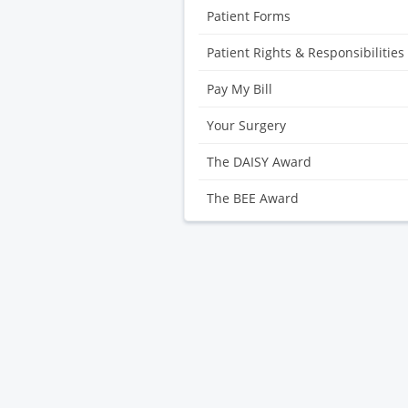
Patient Forms
Patient Rights & Responsibilities
Pay My Bill
Your Surgery
The DAISY Award
The BEE Award