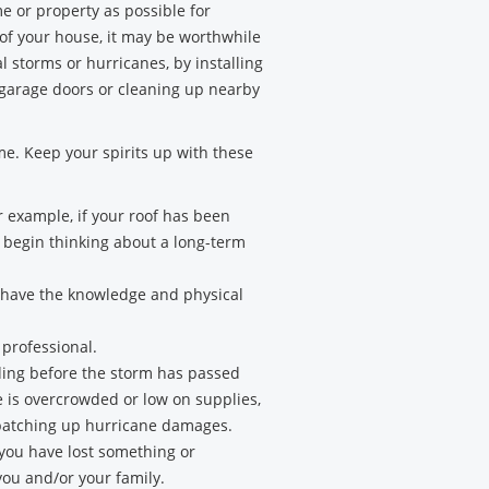
 or property as possible for
 of your house, it may be worthwhile
l storms or hurricanes, by installing
 garage doors or cleaning up nearby
ime. Keep your spirits up with these
 example, if your roof has been
n begin thinking about a long-term
u have the knowledge and physical
 professional.
ilding before the storm has passed
e is overcrowded or low on supplies,
so patching up hurricane damages.
 you have lost something or
ou and/or your family.