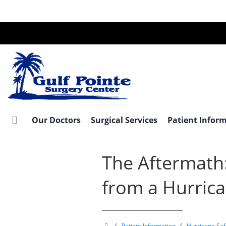
Skip
to
main
content
Our Doctors
Surgical Services
Patient Infor
The Aftermath
from a Hurric
Gulf
/
Patient Information
/
Hurricane Saf