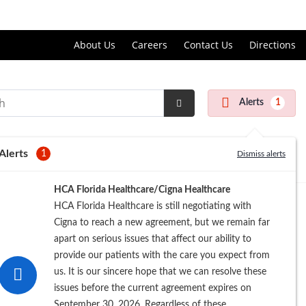
Price Transparency
About Us
Careers
Contact Us
Directions
Alerts
1
Submit
Search
Alerts
1
Dismiss alerts
HCA Florida Healthcare/Cigna Healthcare
HCA Florida Healthcare is still negotiating with
Cigna to reach a new agreement, but we remain far
apart on serious issues that affect our ability to
provide our patients with the care you expect from
us. It is our sincere hope that we can resolve these
issues before the current agreement expires on
September 30, 2026. Regardless of these