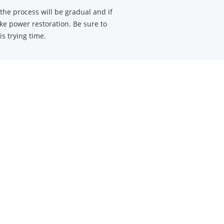
he process will be gradual and if
ke power restoration. Be sure to
is trying time.