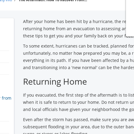
After your home has been hit by a hurricane, the recov
returning home from an evacuation to assessing and r
these tips to get you and your family back on your feet.
To some extent, hurricanes can be tracked, planned for
unfortunately, no matter how prepared you may be, a r
everything in its path. If you have been affected by a h
and transitioning into a 'new normal' can be the hardes
Returning Home
If you evacuated, the first step of the aftermath is to lis
r from
when it is safe to return to your home. Do not return 
and local officials have given your neighborhood the g
Even after the storm has passed, make sure you are awa
subsequent flooding in your area, due to the outer ban
surge, or rivers or lakes flooding.