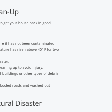
ean-Up
to get your house back in good
ure it has not been contaminated.
rature has risen above 40° F for two
water.
eaning up to avoid injury.
f buildings or other types of debris
 flooded roads and washed-out
tural Disaster