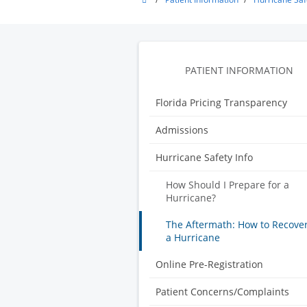
Pointe
Surgery
Center
PATIENT INFORMATION
Florida Pricing Transparency
Admissions
Hurricane Safety Info
How Should I Prepare for a
Hurricane?
The Aftermath: How to Recove
a Hurricane
Online Pre-Registration
Patient Concerns/Complaints