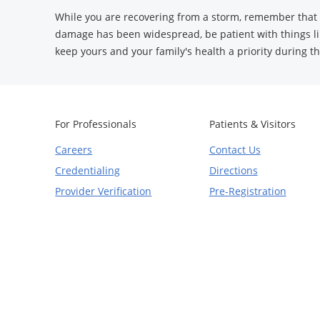
While you are recovering from a storm, remember that t
damage has been widespread, be patient with things li
keep yours and your family's health a priority during th
For Professionals
Patients & Visitors
Careers
Contact Us
Credentialing
Directions
Provider Verification
Pre-Registration