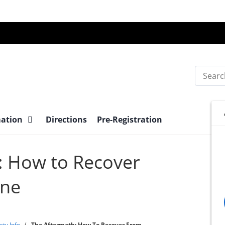
Search
mation
Directions
Pre-Registration
: How to Recover
ane
ety Info
/
The Aftermath: How To Recover From...