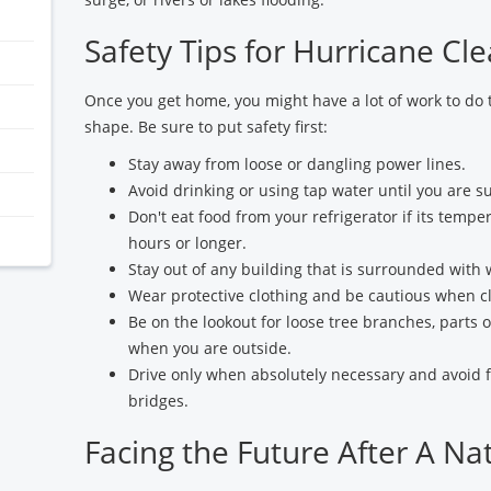
Safety Tips for Hurricane Cl
Once you get home, you might have a lot of work to do 
shape. Be sure to put safety first:
Stay away from loose or dangling power lines.
Avoid drinking or using tap water until you are s
Don't eat food from your refrigerator if its tempe
hours or longer.
Stay out of any building that is surrounded with 
Wear protective clothing and be cautious when cl
Be on the lookout for loose tree branches, parts o
when you are outside.
Drive only when absolutely necessary and avoid
bridges.
Facing the Future After A Na