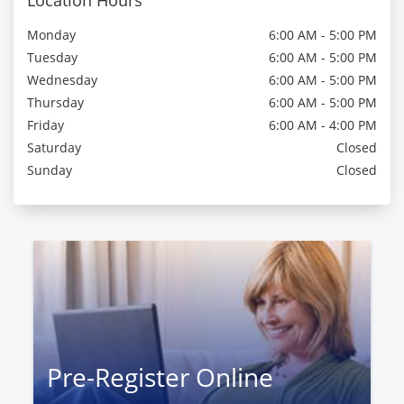
Location Hours
Monday
6:00 AM - 5:00 PM
Tuesday
6:00 AM - 5:00 PM
Wednesday
6:00 AM - 5:00 PM
Thursday
6:00 AM - 5:00 PM
Friday
6:00 AM - 4:00 PM
Saturday
Closed
Sunday
Closed
Pre-Register Online