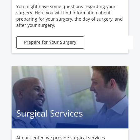
You might have some questions regarding your
surgery. Here you will find information about
preparing for your surgery, the day of surgery, and
after your surgery.
Prepare for Your Surgery
Surgical Services
At our center, we provide surgical services