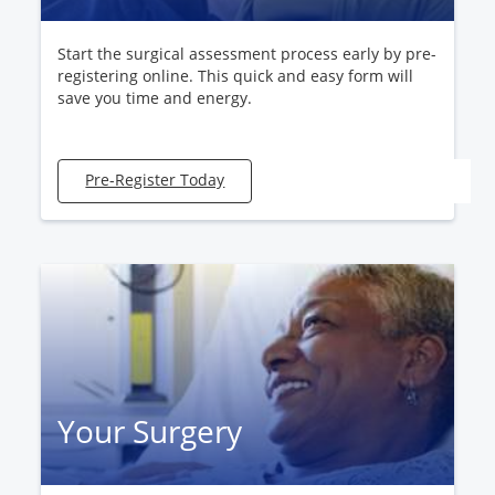
Start the surgical assessment process early by pre-
registering online. This quick and easy form will
save you time and energy.
Pre-Register Today
Your Surgery