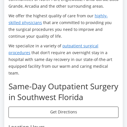
Grande, Arcadia and the other surrounding areas.
We offer the highest quality of care from our
highly-
skilled physicians
that are committed to providing you
the surgical procedures you need to improve and
continue your quality of life.
We specialize in a variety of
outpatient surgical
procedures
that don't require an overnight stay in a
hospital with same day recovery in our state-of-the-art
equipped facility from our warm and caring medical
team.
Same-Day Outpatient Surgery
in Southwest Florida
Get Directions