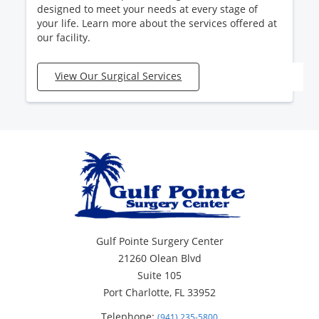
designed to meet your needs at every stage of
your life. Learn more about the services offered at
our facility.
View Our Surgical Services
Gulf Pointe Surgery Center
21260 Olean Blvd
Suite 105
Port Charlotte, FL 33952
Telephone:
(941) 235-5800