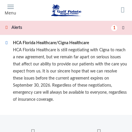
Skip
to
Menu
main
content
Alerts
1
HCA Florida Healthcare/Cigna Healthcare
HCA Florida Healthcare is still negotiating with Cigna to reach
a new agreement, but we remain far apart on serious issues
that affect our ability to provide our patients with the care you
expect from us. It is our sincere hope that we can resolve
these issues before the current agreement expires on
September 30, 2026. Regardless of these negotiations,
emergency care will always be available to everyone, regardless
of insurance coverage.