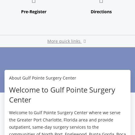
More quick links
Pay My Bill
About Gulf Pointe Surgery Center
Welcome to Gulf Pointe Surgery
Center
Welcome to Gulf Pointe Surgery Center where we serve
the Greater Port Charlotte, Florida area and provide
outpatient, same-day surgery services to the
communities of North Port, Englewood, Punta Gorda, Boca